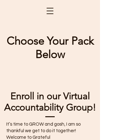
Choose Your Pack
Below
Enroll in our Virtual
Accountability Group!
It’s time to GROW and gosh, I am so
thankful we get to do it together!
Welcome to Grateful