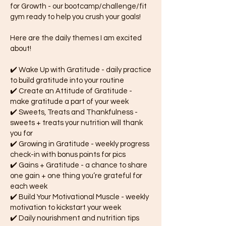
for Growth - our bootcamp/challenge/fit
gym ready to help you crush your goals!
Here are the daily themes I am excited
about!
✔️ Wake Up with Gratitude - daily practice
to build gratitude into your routine
✔️ Create an Attitude of Gratitude -
make gratitude a part of your week
✔️ Sweets, Treats and Thankfulness -
sweets + treats your nutrition will thank
you for
✔️ Growing in Gratitude - weekly progress
check-in with bonus points for pics
✔️ Gains + Gratitude - a chance to share
one gain + one thing you’re grateful for
each week
✔️ Build Your Motivational Muscle - weekly
motivation to kickstart your week
✔️ Daily nourishment and nutrition tips