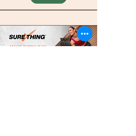
Completion Pack