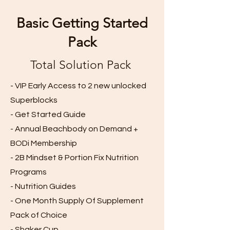
Basic Getting Started
Pack
Total Solution Pack
- VIP Early Access to 2 new unlocked
Superblocks
- Get Started Guide
- Annual Beachbody on Demand +
BODi Membership
- 2B Mindset & Portion Fix Nutrition
Programs
- Nutrition Guides
- One Month Supply Of Supplement
Pack of Choice
- Shaker Cup