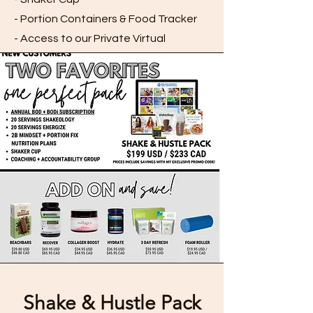
- Portion Containers & Food Tracker
- Access to our Private Virtual
Accountability Groups
SIGN UP
Shake & Hustle Pack