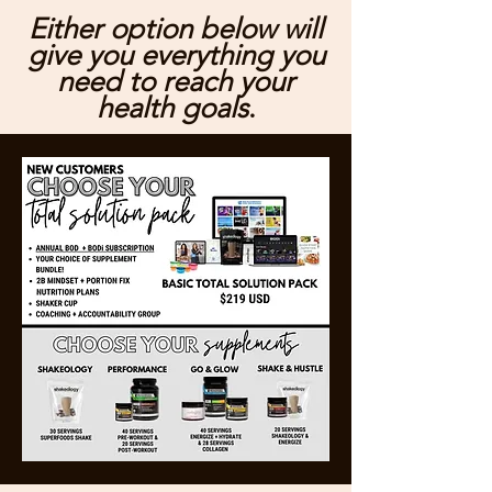
Either option below will
give you everything you
need to reach your
health goals
.