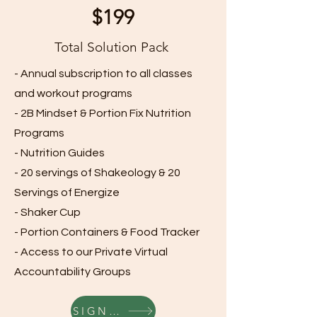
$199
Total Solution Pack
- Annual subscription to all classes
and workout programs
- 2B Mindset & Portion Fix Nutrition
Programs
- Nutrition Guides
- 20 servings of Shakeology & 20
Servings of Energize
- Shaker Cup
- Portion Containers & Food Tracker
- Access to our Private Virtual
Accountability Groups
SIGN UP